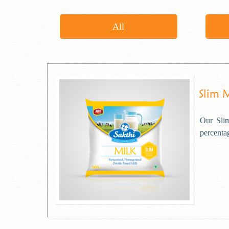
All
Slim 
Our Slim
percentag