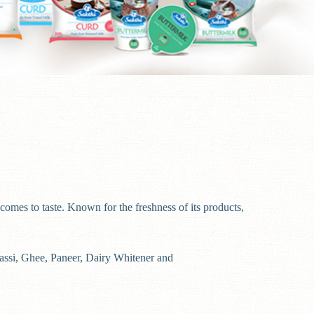
comes to taste. Known for the freshness of its products,
Lassi, Ghee, Paneer, Dairy Whitener and