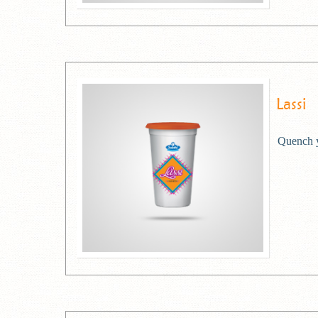
Lassi
Quench yo