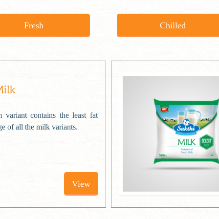
Fresh
Chilled
Milk
 variant contains the least fat
e of all the milk variants.
View