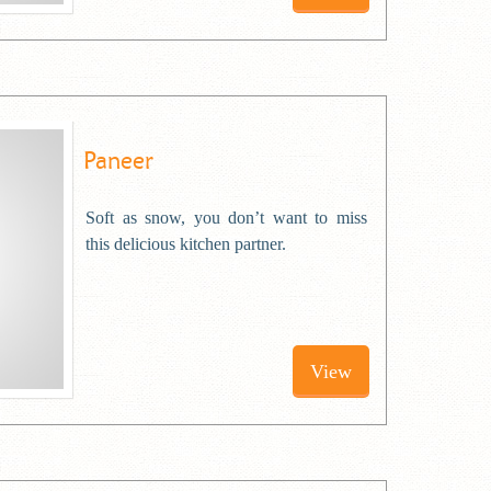
Paneer
Soft as snow, you don’t want to miss
this delicious kitchen partner.
View