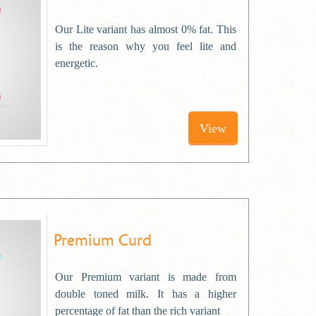
Our Lite variant has almost 0% fat. This
is the reason why you feel lite and
energetic.
View
Premium Curd
Our Premium variant is made from
double toned milk. It has a higher
percentage of fat than the rich variant