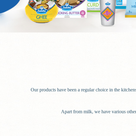
Our products have been a regular choice in the kitchens
Apart from milk, we have various other