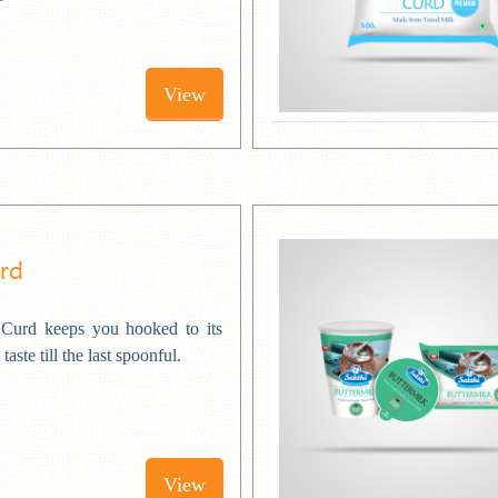
View
urd
Curd keeps you hooked to its
taste till the last spoonful.
View