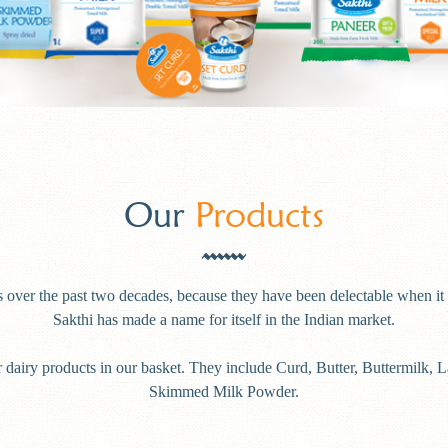
Our
Products
 over the past two decades, because they have been delectable when it 
Sakthi has made a name for itself in the Indian market.
 dairy products in our basket. They include Curd, Butter, Buttermilk, 
Skimmed Milk Powder.