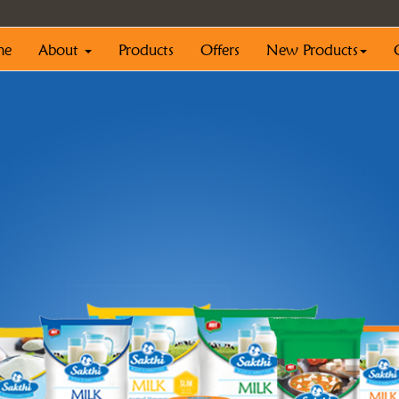
me
About
Products
Offers
New Products