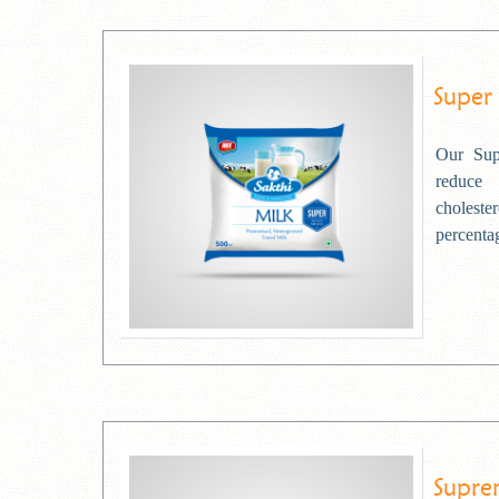
Super
Our Sup
reduce
choleste
percentag
Supre