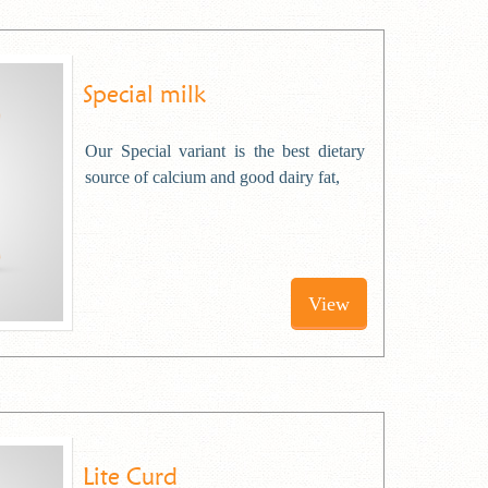
Special milk
Our Special variant is the best dietary
source of calcium and good dairy fat,
View
Lite Curd