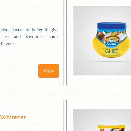
cious layers of butter to give
ishes and savouries some
 flavour.
View
 Whitener