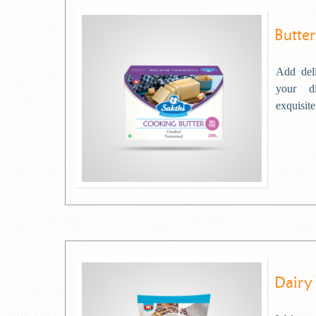
Butter
Add deli
your d
exquisite
Dairy