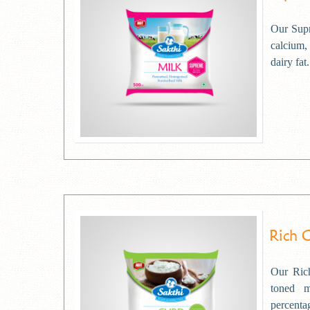
Our Supr
calcium,
dairy fat.
Rich 
Our Rich
toned 
percentag