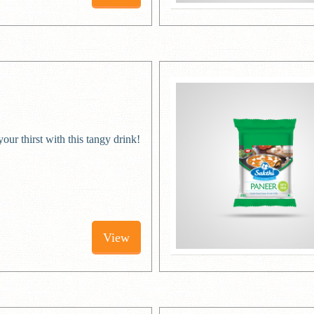
ur thirst with this tangy drink!
View