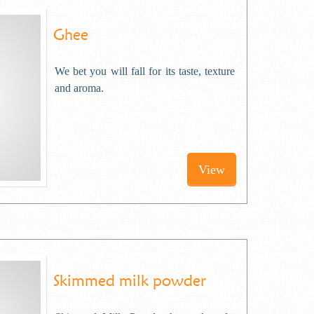
Ghee
We bet you will fall for its taste, texture
and aroma.
View
Skimmed milk powder