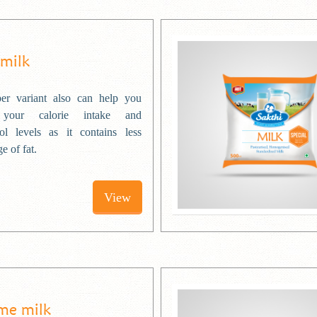
 milk
er variant also can help you
 your calorie intake and
rol levels as it contains less
e of fat.
View
me milk