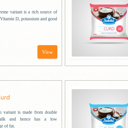
eme variant is a rich source of
 Vitamin D, potassium and good
View
Curd
 variant is made from double
milk and hence has a low
e of fat.