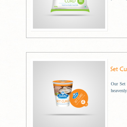
Set C
Our Set 
heavenly 