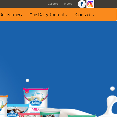
Careers
News
Our Farmers
The Dairy Journal
Contact