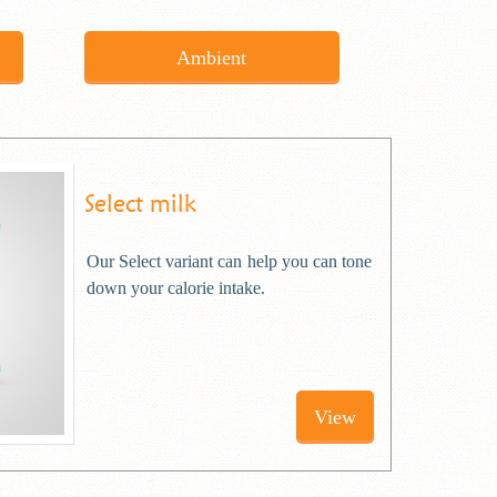
Ambient
Select milk
Our Select variant can help you can tone
down your calorie intake.
View