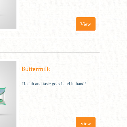
View
Buttermilk
Health and taste goes hand in hand!
View