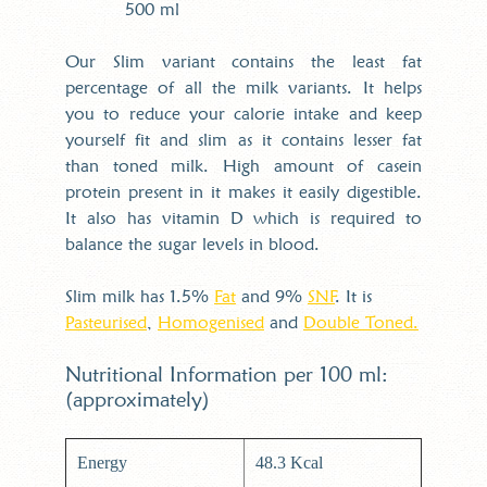
500 ml
Our Slim variant contains the least fat
percentage of all the milk variants. It helps
you to reduce your calorie intake and keep
yourself fit and slim as it contains lesser fat
than toned milk. High amount of casein
protein present in it makes it easily digestible.
It also has vitamin D which is required to
balance the sugar levels in blood.
Slim milk has 1.5%
Fat
and 9%
SNF
. It is
Pasteurised
,
Homogenised
and
Double Toned.
Nutritional Information per 100 ml:
(approximately)
Energy
48.3 Kcal