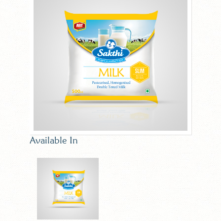
Available In