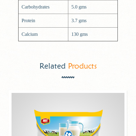
Carbohydrates
5.0 gms
Protein
3.7 gms
Calcium
130 gms
Related
Products