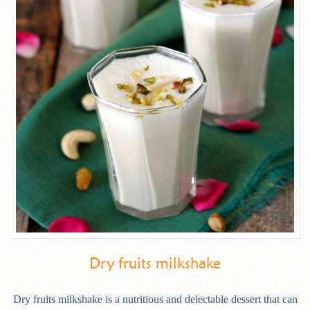
Dry fruits milkshake
Dry fruits milkshake is a nutritious and delectable dessert that can