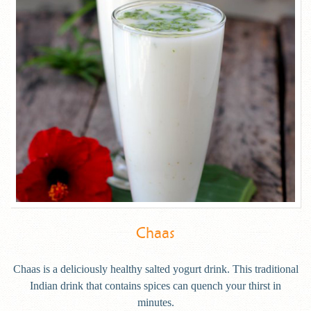
Chaas
Chaas is a deliciously healthy salted yogurt drink. This traditional
Indian drink that contains spices can quench your thirst in
minutes.