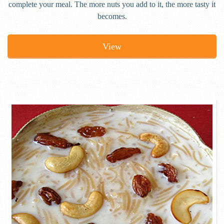
complete your meal. The more nuts you add to it, the more tasty it
becomes.
View