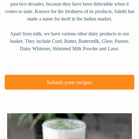
past two decades, because they have been delectable when it
comes to taste. Known for the freshness of its products, Sakthi has
made a name for itself in the Indian market.
Apart from milk, we have various other dairy products in our
basket. They include Curd, Butter, Buttermilk, Ghee, Paneer,
Dairy Whitener, Skimmed Milk Powder and Lassi.
Submit your recipes