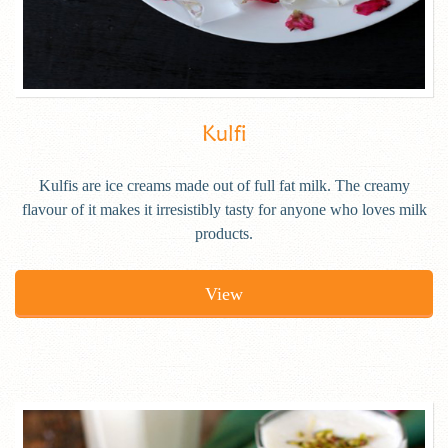
Kulfi
Kulfis are ice creams made out of full fat milk. The creamy
flavour of it makes it irresistibly tasty for anyone who loves milk
products.
View