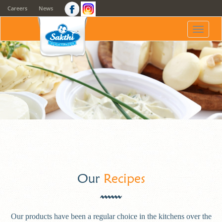
Careers
News
Toggle
naviga
Our
Recipes
Our products have been a regular choice in the kitchens over the