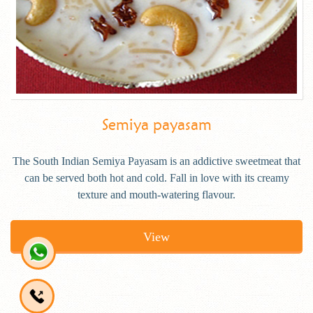
Semiya payasam
The South Indian Semiya Payasam is an addictive sweetmeat that
can be served both hot and cold. Fall in love with its creamy
texture and mouth-watering flavour.
View