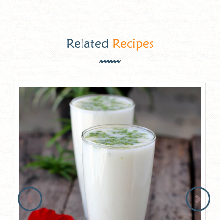
Related
Recipes