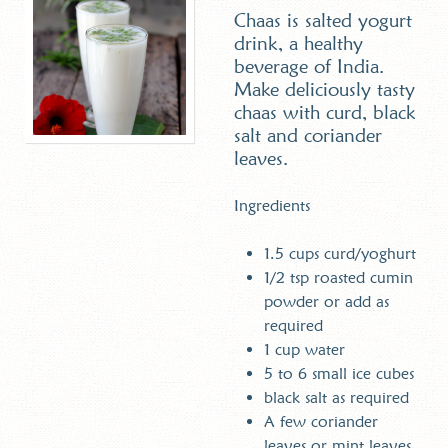
Chaas is salted yogurt
drink, a healthy
beverage of India.
Make deliciously tasty
chaas with curd, black
salt and coriander
leaves.
Ingredients
1.5 cups curd/yoghurt
1/2 tsp roasted cumin
powder or add as
required
1 cup water
5 to 6 small ice cubes
black salt as required
A few coriander
leaves or mint leaves