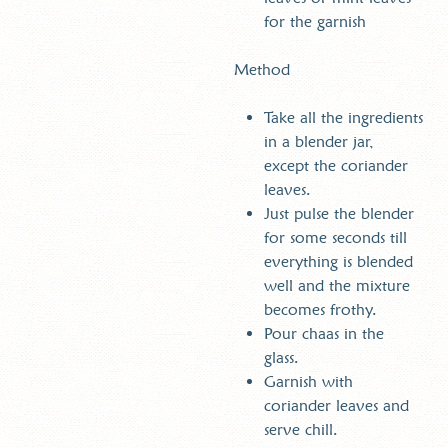
for the garnish
Method
Take all the ingredients
in a blender jar,
except the coriander
leaves.
Just pulse the blender
for some seconds till
everything is blended
well and the mixture
becomes frothy.
Pour chaas in the
glass.
Garnish with
coriander leaves and
serve chill.